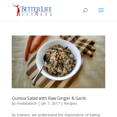
Qunioa Salad with Raw Ginger & Garlic
by
mvdatatech
|
Jan 7, 2017
|
Recipes
As trainers, we understand the importance of eating