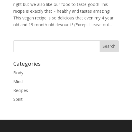
right but we also like our food to taste good! This
recipe is exactly that – healthy and tastes amazing!
This vegan recipe is so delicious that even my 4 year
old and 19 month old devour it! (Except I leave out...
Categories
Body
Mind
Recipes
Spirit