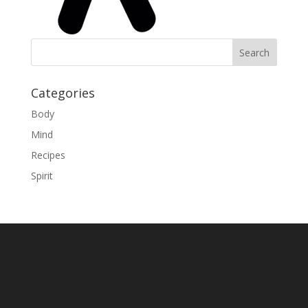
Categories
Body
Mind
Recipes
Spirit