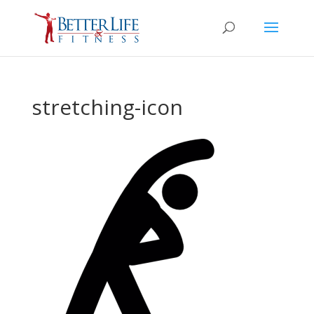
stretching-icon