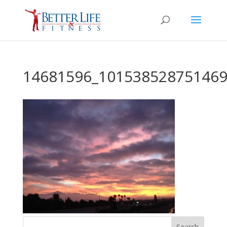
14681596_101538528751469