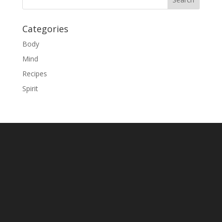
Categories
Body
Mind
Recipes
Spirit